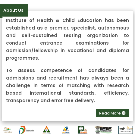
जाने हेतु सुचना
पत्रिका
हिन्दूस्तान
दैनिक जागरण
About Us
Institute of Health & Child Education
has been
established as a premier, specialist, autonomous
and self-sustained testing organization to
conduct entrance examinations for
admission/fellowship in vocational and diploma
programmes.
To assess competence of candidates for
admissions and recruitment has always been a
challenge in terms of matching with research
based international standards, efficiency,
transparency and error free delivery.
Read More