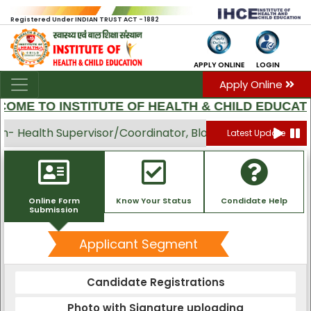
Registered Under INDIAN TRUST ACT - 1882
APPLY ONLINE
LOGIN
Apply Online
OME TO INSTITUTE OF HEALTH & CHILD EDUCATI
 Health Supervisor/Coordinator, Block Swasthya Mitra, 
Latest Update
Online Form
Know Your Status
Condidate Help
Submission
Applicant Segment
Candidate Registrations
Photo with Signature uploading