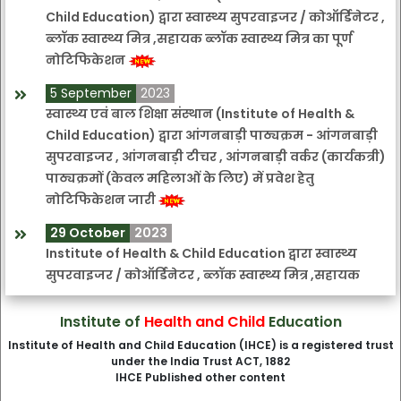
Child Education) द्वारा स्वास्थ्य सुपरवाइजर / कोऑर्डिनेटर ,
ब्लॉक स्वास्थ्य मित्र ,सहायक ब्लॉक स्वास्थ्य मित्र का पूर्ण
नोटिफिकेशन
5 September
2023
स्वास्थ्य एवं बाल शिक्षा संस्थान (Institute of Health &
Child Education) द्वारा आंगनबाड़ी पाठ्यक्रम - आंगनबाड़ी
सुपरवाइजर , आंगनबाड़ी टीचर , आंगनबाड़ी वर्कर (कार्यकत्री)
पाठ्यक्रमों (केवल महिलाओं के लिए) में प्रवेश हेतु
नोटिफिकेशन जारी
29 October
2023
Institute of Health & Child Education द्वारा स्वास्थ्य
सुपरवाइजर / कोऑर्डिनेटर , ब्लॉक स्वास्थ्य मित्र ,सहायक
ब्लॉक स्वास्थ्य मित्र की अंतिम तिथि बढ़ाए जाने हेतु सुचना
Institute of
Health and Child
Education
3 November
2023
Institute of Health and Child Education (IHCE) is a registered trust
Institute of Health & Child Education आंगनबाड़ी
under the India Trust ACT, 1882
पाठ्यक्रम - आंगनबाड़ी सुपरवाइजर , आंगनबाड़ी टीचर ,
IHCE Published other content
आंगनबाड़ी वर्कर (कार्यकत्री) पाठ्यक्रमों की अंतिम तिथि बढ़ाए