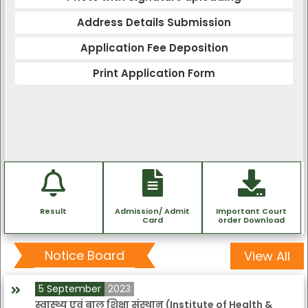
Address Details Submission
Application Fee Deposition
Print Application Form
Result
Admission/ Admit
Important Court
Card
order Download
Notice Board
View All
5 September
2023
स्वास्थ्य एवं बाल शिक्षा संस्थान (Institute of Health &